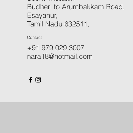
Budheri to Arumbakkam Road,
Esayanur,
Tamil Nadu 632511,
Contact
+91 979 029 3007
nara18@hotmail.com