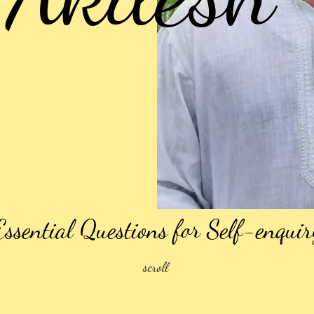
Essential Questions for Self-enquir
scroll