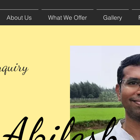
About Us
What We Offer
Gallery
nquiry
Akilesh