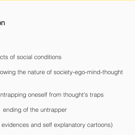
on
facts of social conditions
nowing the nature of society-ego-mind-thought
ntrapping oneself from thought's traps
 - ending of the untrapper
cal evidences and self explanatory cartoons)