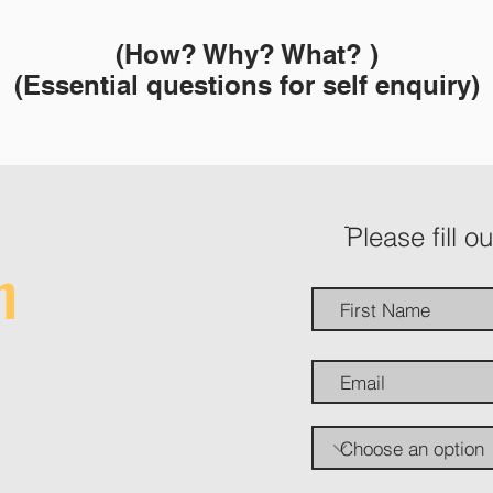
(How? Why? What? )
(Essential questions for self enquiry)
ֿPlease fill o
h