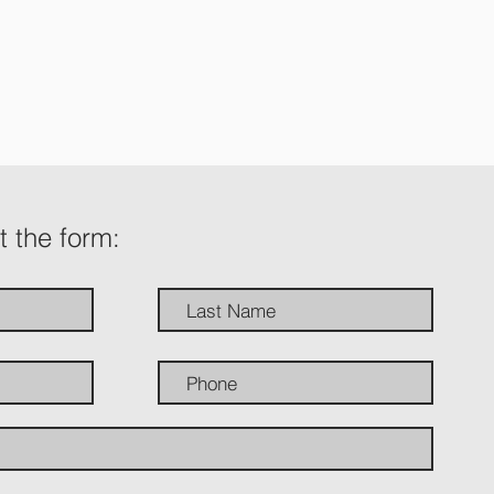
ut the form: