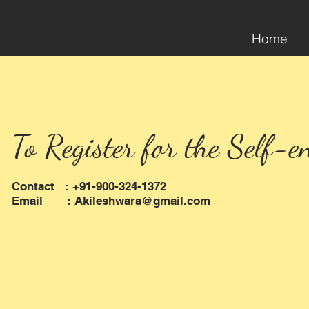
Home
To Register for the Self-e
Contact : +91-900-324-1372
Email :
Akileshwara@gmail.com