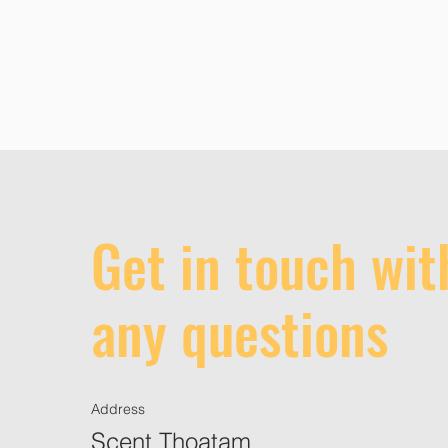
Get in touch wit
any questions
Address
Scent Thoatam