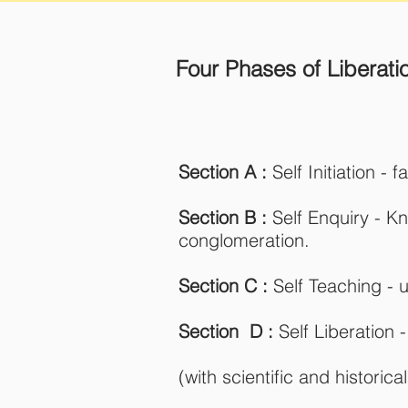
Four Phases of Liberati
Section A :
Self Initiation - 
Section B :
Self Enquiry - K
conglomeration.
Section C :
Self Teaching - u
Section D :
Self Liberation
(with scientific and histori