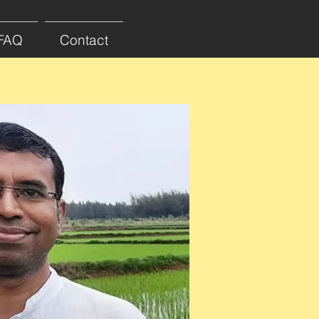
FAQ
Contact